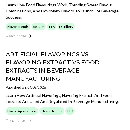
Learn How Food Flavourings Work, Trending Sweet Flavour
Combinations, And How Many Flavors To Launch For Beverage
Success.
Flavor Trends
Seltzer
TTB
Distillery
Read More
ARTIFICIAL FLAVORINGS VS
FLAVORING EXTRACT VS FOOD
EXTRACTS IN BEVERAGE
MANUFACTURING
Published on: 04/02/2026
Learn How Artificial Flavorings, Flavoring Extract, And Food
Extracts Are Used And Regulated In Beverage Manufacturing.
Flavor Applications
Flavor Trends
TTB
Read More