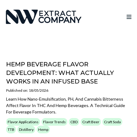
HEMP BEVERAGE FLAVOR
DEVELOPMENT: WHAT ACTUALLY
WORKS IN AN INFUSED BASE
Published on: 18/05/2026
Learn How Nano-Emulsification, PH, And Cannabis Bitterness
Affect Flavor In THC And Hemp Beverages. A Technical Guide
For Beverage Formulators.
Flavor Applications
Flavor Trends
CBD
Craft Beer
Craft Soda
TTB
Distillery
Hemp