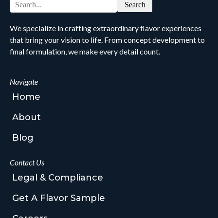
Search
We specialize in crafting extraordinary flavor experiences
that bring your vision to life. From concept development to
final formulation, we make every detail count.
Navigate
Home
About
Blog
Contact Us
Legal & Compliance
Get A Flavor Sample