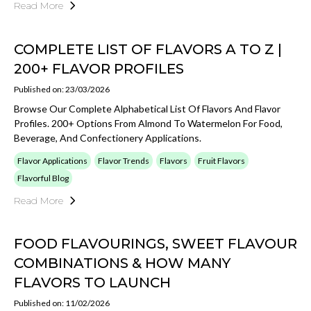
Read More
COMPLETE LIST OF FLAVORS A TO Z |
200+ FLAVOR PROFILES
Published on: 23/03/2026
Browse Our Complete Alphabetical List Of Flavors And Flavor
Profiles. 200+ Options From Almond To Watermelon For Food,
Beverage, And Confectionery Applications.
Flavor Applications
Flavor Trends
Flavors
Fruit Flavors
Flavorful Blog
Read More
FOOD FLAVOURINGS, SWEET FLAVOUR
COMBINATIONS & HOW MANY
FLAVORS TO LAUNCH
Published on: 11/02/2026