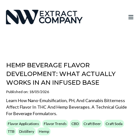
HEMP BEVERAGE FLAVOR
DEVELOPMENT: WHAT ACTUALLY
WORKS IN AN INFUSED BASE
Published on: 18/05/2026
Learn How Nano-Emulsification, PH, And Cannabis Bitterness
Affect Flavor In THC And Hemp Beverages. A Technical Guide
For Beverage Formulators.
Flavor Applications
Flavor Trends
CBD
Craft Beer
Craft Soda
TTB
Distillery
Hemp