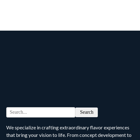
Search
We specialize in crafting extraordinary flavor experiences
that bring your vision to life. From concept development to