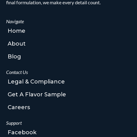
final formulation, we make every detail count.
Navigate
Home
About
Blog
Contact Us
Legal & Compliance
Get A Flavor Sample
Careers
Support
Facebook