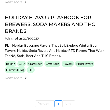
Read More
HOLIDAY FLAVOR PLAYBOOK FOR
BREWERS, SODA MAKERS AND THC
BRANDS
Published on: 21/10/2025
Plan Holiday Beverage Flavors That Sell. Explore Winter Beer
Flavors, Holiday Soda Flavors And Holiday RTD Flavors That Work
For NA, Soda, Beer And THC Brands.
Baking
CBD
Craft Beer
Craft Soda
Flavors
Fruit Flavors
Flavorful Blog
TTB
Read More
Previous
1
Next