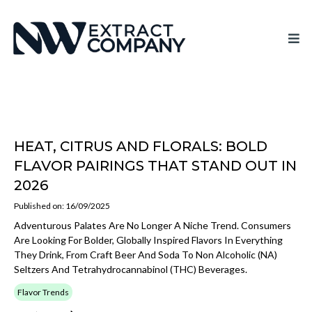
HEAT, CITRUS AND FLORALS: BOLD
FLAVOR PAIRINGS THAT STAND OUT IN
2026
Published on: 16/09/2025
Adventurous Palates Are No Longer A Niche Trend. Consumers
Are Looking For Bolder, Globally Inspired Flavors In Everything
They Drink, From Craft Beer And Soda To Non Alcoholic (NA)
Seltzers And Tetrahydrocannabinol (THC) Beverages.
Flavor Trends