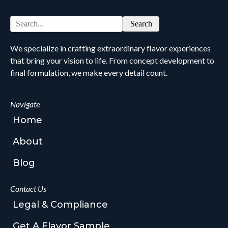
Search
We specialize in crafting extraordinary flavor experiences
that bring your vision to life. From concept development to
final formulation, we make every detail count.
Navigate
Home
About
Blog
Contact Us
Legal & Compliance
Get A Flavor Sample