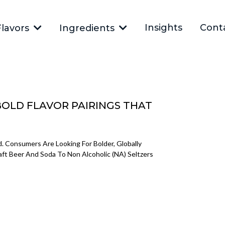
Insights
Cont
Flavors
Ingredients
BOLD FLAVOR PAIRINGS THAT
 Consumers Are Looking For Bolder, Globally
raft Beer And Soda To Non Alcoholic (NA) Seltzers