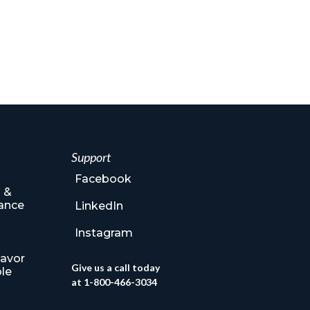
Support
Facebook
 &
ance
LinkedIn
Instagram
lavor
Give us a call today
le
at 1-800-466-3034