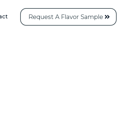
Request A Flavor Sample
act