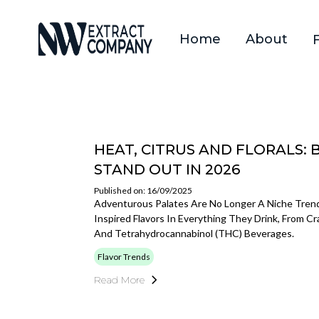
Home
About
HEAT, CITRUS AND FLORALS: 
STAND OUT IN 2026
Published on: 16/09/2025
Adventurous Palates Are No Longer A Niche Trend.
Inspired Flavors In Everything They Drink, From C
And Tetrahydrocannabinol (THC) Beverages.
Flavor Trends
Read More