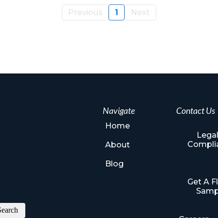
Previous
1
Next
Navigate
Contact Us
Home
Legal
Compli
About
Blog
Get A F
Samp
Search