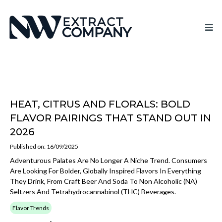
HEAT, CITRUS AND FLORALS: BOLD
FLAVOR PAIRINGS THAT STAND OUT IN
2026
Published on: 16/09/2025
Adventurous Palates Are No Longer A Niche Trend. Consumers
Are Looking For Bolder, Globally Inspired Flavors In Everything
They Drink, From Craft Beer And Soda To Non Alcoholic (NA)
Seltzers And Tetrahydrocannabinol (THC) Beverages.
Flavor Trends