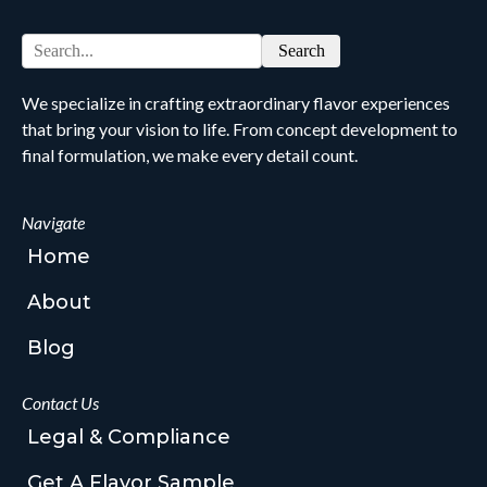
Search
We specialize in crafting extraordinary flavor experiences
that bring your vision to life. From concept development to
final formulation, we make every detail count.
Navigate
Home
About
Blog
Contact Us
Legal & Compliance
Get A Flavor Sample