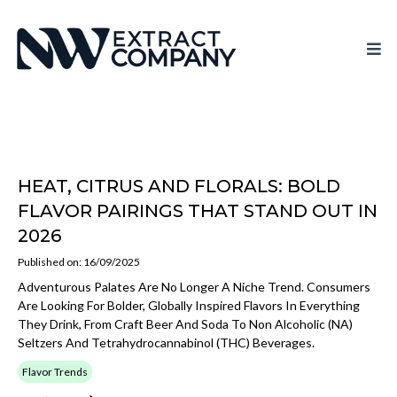
HEAT, CITRUS AND FLORALS: BOLD
FLAVOR PAIRINGS THAT STAND OUT IN
2026
Published on: 16/09/2025
Adventurous Palates Are No Longer A Niche Trend. Consumers
Are Looking For Bolder, Globally Inspired Flavors In Everything
They Drink, From Craft Beer And Soda To Non Alcoholic (NA)
Seltzers And Tetrahydrocannabinol (THC) Beverages.
Flavor Trends