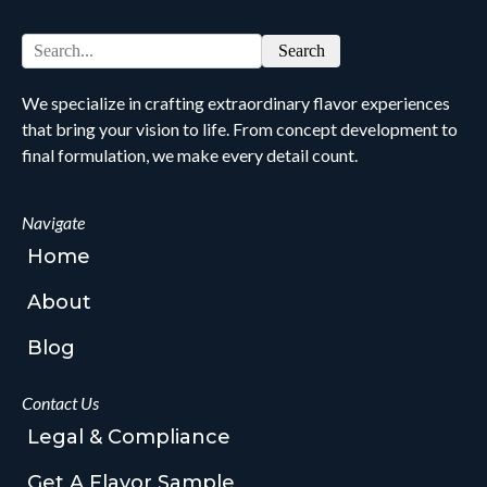
Search
We specialize in crafting extraordinary flavor experiences
that bring your vision to life. From concept development to
final formulation, we make every detail count.
Navigate
Home
About
Blog
Contact Us
Legal & Compliance
Get A Flavor Sample