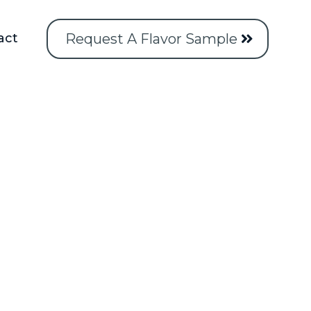
Request A Flavor Sample
act