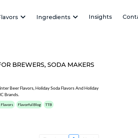
Insights
Cont
Flavors
Ingredients
FOR BREWERS, SODA MAKERS
inter Beer Flavors, Holiday Soda Flavors And Holiday
HC Brands.
t Flavors
Flavorful Blog
TTB