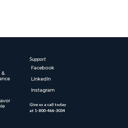
Support
Facebook
 &
ance
LinkedIn
Instagram
lavor
Give us a call today
le
at 1-800-466-3034