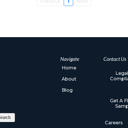
Previous
1
Next
Navigate
Contact Us
Home
Legal
Compli
About
Blog
Get A F
Samp
Search
Careers