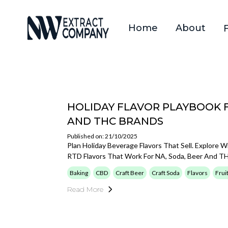
Home
About
HOLIDAY FLAVOR PLAYBOOK 
AND THC BRANDS
Published on: 21/10/2025
Plan Holiday Beverage Flavors That Sell. Explore W
RTD Flavors That Work For NA, Soda, Beer And T
Baking
CBD
Craft Beer
Craft Soda
Flavors
Frui
Read More