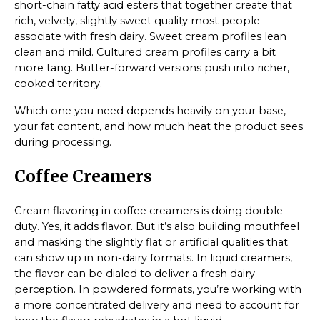
short-chain fatty acid esters that together create that
rich, velvety, slightly sweet quality most people
associate with fresh dairy. Sweet cream profiles lean
clean and mild. Cultured cream profiles carry a bit
more tang. Butter-forward versions push into richer,
cooked territory.
Which one you need depends heavily on your base,
your fat content, and how much heat the product sees
during processing.
Coffee Creamers
Cream flavoring in coffee creamers is doing double
duty. Yes, it adds flavor. But it’s also building mouthfeel
and masking the slightly flat or artificial qualities that
can show up in non-dairy formats. In liquid creamers,
the flavor can be dialed to deliver a fresh dairy
perception. In powdered formats, you’re working with
a more concentrated delivery and need to account for