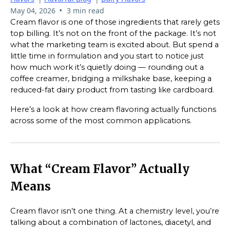
•
May 04, 2026
3 min read
Cream flavor is one of those ingredients that rarely gets
top billing. It’s not on the front of the package. It’s not
what the marketing team is excited about. But spend a
little time in formulation and you start to notice just
how much work it’s quietly doing — rounding out a
coffee creamer, bridging a milkshake base, keeping a
reduced-fat dairy product from tasting like cardboard.
Here’s a look at how cream flavoring actually functions
across some of the most common applications.
What “Cream Flavor” Actually
Means
Cream flavor isn’t one thing. At a chemistry level, you’re
talking about a combination of lactones, diacetyl, and