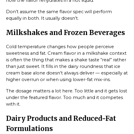
how the flavor rehydrates in a hot liquid.
Don’t assume the same flavor spec will perform
equally in both. It usually doesn’t.
Milkshakes and Frozen Beverages
Cold temperature changes how people perceive
sweetness and fat. Cream flavor in a milkshake context
is often the thing that makes a shake taste “real” rather
than just sweet. It fills in the dairy roundness that ice
cream base alone doesn’t always deliver — especially at
higher overrun or when using lower-fat mix-ins.
The dosage matters a lot here. Too little and it gets lost
under the featured flavor. Too much and it competes
with it.
Dairy Products and Reduced-Fat
Formulations