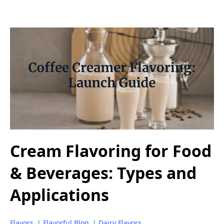
Cream Flavoring for Food
& Beverages: Types and
Applications
Flavors
|
Flavorful Blog
|
Dairy Flavors