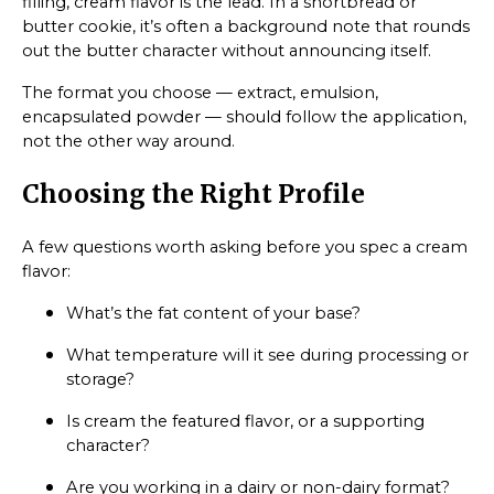
filling, cream flavor is the lead. In a shortbread or
butter cookie, it’s often a background note that rounds
out the butter character without announcing itself.
The format you choose — extract, emulsion,
encapsulated powder — should follow the application,
not the other way around.
Choosing the Right Profile
A few questions worth asking before you spec a cream
flavor:
What’s the fat content of your base?
What temperature will it see during processing or
storage?
Is cream the featured flavor, or a supporting
character?
Are you working in a dairy or non-dairy format?