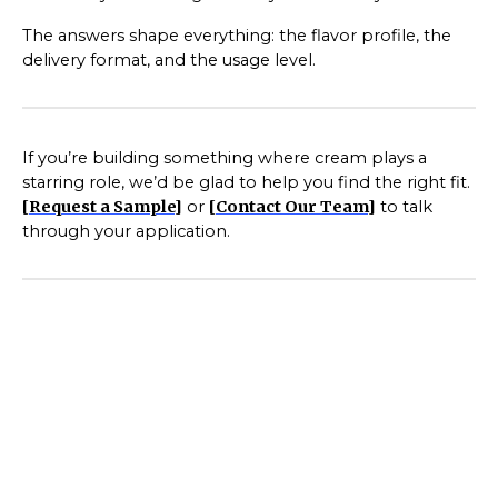
The answers shape everything: the flavor profile, the
delivery format, and the usage level.
If you’re building something where cream plays a
starring role, we’d be glad to help you find the right fit.
[
Request a Sample
]
or
[
Contact Our Team
]
to talk
through your application.