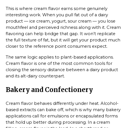
This is where cream flavor earns some genuinely
interesting work. When you pull fat out of a dairy
product — ice cream, yogurt, sour cream — you lose
mouthfeel and perceived richness along with it. Cream
flavoring can help bridge that gap. It won’t replicate
the full texture of fat, but it will get your product much
closer to the reference point consumers expect.
The same logic applies to plant-based applications.
Cream flavor is one of the most common tools for
closing the sensory distance between a dairy product
and its alt-dairy counterpart.
Bakery and Confectionery
Cream flavor behaves differently under heat. Alcohol-
based extracts can bake off, which is why many bakery
applications call for emulsions or encapsulated forms
that hold up better during processing. In a cream