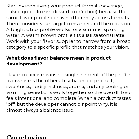
Start by identifying your product format (beverage,
baked good, frozen dessert, confection) because the
same flavor profile behaves differently across formats.
Then consider your target consumer and the occasion.
A bright citrus profile works for a summer sparkling
water. A warm brown profile fits a fall seasonal latte.
Work with your flavor supplier to narrow from a broad
category to a specific profile that matches your vision.
What does flavor balance mean in product
development?
Flavor balance means no single element of the profile
overwhelms the others. In a balanced product,
sweetness, acidity, richness, aroma, and any cooling or
warming sensations work together so the overall flavor
feels intentional and complete. When a product tastes
"off" but the developer cannot pinpoint why, it is
almost always a balance issue.
Conclusion