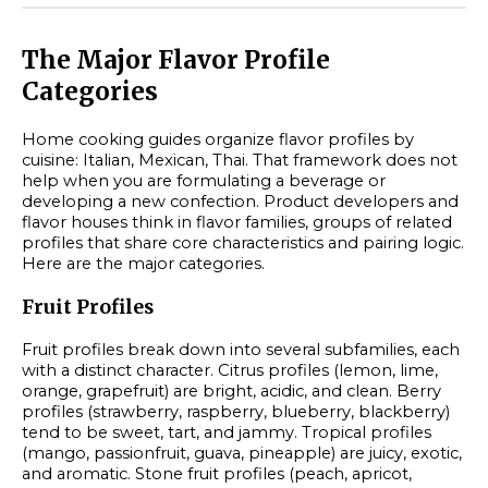
The Major Flavor Profile
Categories
Home cooking guides organize flavor profiles by
cuisine: Italian, Mexican, Thai. That framework does not
help when you are formulating a beverage or
developing a new confection. Product developers and
flavor houses think in flavor families, groups of related
profiles that share core characteristics and pairing logic.
Here are the major categories.
Fruit Profiles
Fruit profiles break down into several subfamilies, each
with a distinct character. Citrus profiles (lemon, lime,
orange, grapefruit) are bright, acidic, and clean. Berry
profiles (strawberry, raspberry, blueberry, blackberry)
tend to be sweet, tart, and jammy. Tropical profiles
(mango, passionfruit, guava, pineapple) are juicy, exotic,
and aromatic. Stone fruit profiles (peach, apricot,