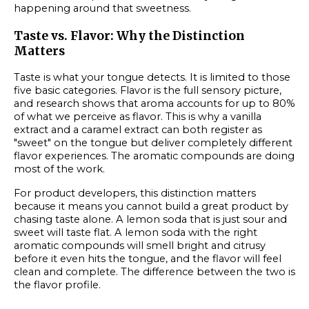
happening around that sweetness.
Taste vs. Flavor: Why the Distinction
Matters
Taste is what your tongue detects. It is limited to those
five basic categories. Flavor is the full sensory picture,
and research shows that aroma accounts for up to 80%
of what we perceive as flavor. This is why a vanilla
extract and a caramel extract can both register as
"sweet" on the tongue but deliver completely different
flavor experiences. The aromatic compounds are doing
most of the work.
For product developers, this distinction matters
because it means you cannot build a great product by
chasing taste alone. A lemon soda that is just sour and
sweet will taste flat. A lemon soda with the right
aromatic compounds will smell bright and citrusy
before it even hits the tongue, and the flavor will feel
clean and complete. The difference between the two is
the flavor profile.