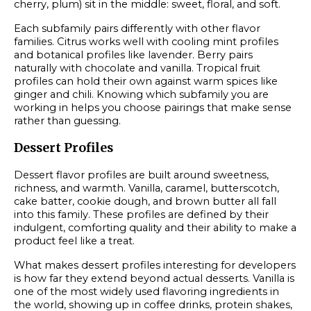
cherry, plum) sit in the middle: sweet, floral, and soft.
Each subfamily pairs differently with other flavor
families. Citrus works well with cooling mint profiles
and botanical profiles like lavender. Berry pairs
naturally with chocolate and vanilla. Tropical fruit
profiles can hold their own against warm spices like
ginger and chili. Knowing which subfamily you are
working in helps you choose pairings that make sense
rather than guessing.
Dessert Profiles
Dessert flavor profiles are built around sweetness,
richness, and warmth. Vanilla, caramel, butterscotch,
cake batter, cookie dough, and brown butter all fall
into this family. These profiles are defined by their
indulgent, comforting quality and their ability to make a
product feel like a treat.
What makes dessert profiles interesting for developers
is how far they extend beyond actual desserts. Vanilla is
one of the most widely used flavoring ingredients in
the world, showing up in coffee drinks, protein shakes,