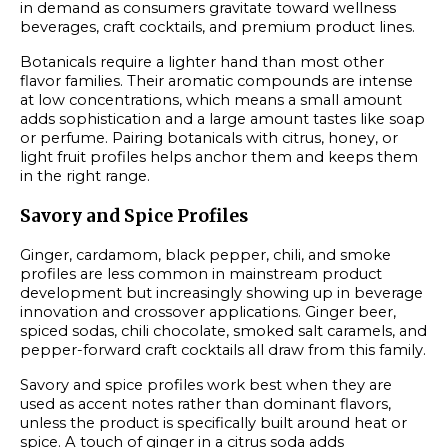
in demand as consumers gravitate toward wellness
beverages, craft cocktails, and premium product lines.
Botanicals require a lighter hand than most other
flavor families. Their aromatic compounds are intense
at low concentrations, which means a small amount
adds sophistication and a large amount tastes like soap
or perfume. Pairing botanicals with citrus, honey, or
light fruit profiles helps anchor them and keeps them
in the right range.
Savory and Spice Profiles
Ginger, cardamom, black pepper, chili, and smoke
profiles are less common in mainstream product
development but increasingly showing up in beverage
innovation and crossover applications. Ginger beer,
spiced sodas, chili chocolate, smoked salt caramels, and
pepper-forward craft cocktails all draw from this family.
Savory and spice profiles work best when they are
used as accent notes rather than dominant flavors,
unless the product is specifically built around heat or
spice. A touch of ginger in a citrus soda adds