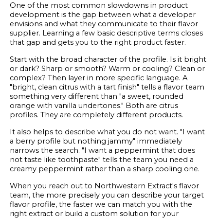
One of the most common slowdowns in product
development is the gap between what a developer
envisions and what they communicate to their flavor
supplier. Learning a few basic descriptive terms closes
that gap and gets you to the right product faster.
Start with the broad character of the profile. Is it bright
or dark? Sharp or smooth? Warm or cooling? Clean or
complex? Then layer in more specific language. A
"bright, clean citrus with a tart finish" tells a flavor team
something very different than "a sweet, rounded
orange with vanilla undertones." Both are citrus
profiles. They are completely different products.
It also helps to describe what you do not want. "I want
a berry profile but nothing jammy" immediately
narrows the search. "I want a peppermint that does
not taste like toothpaste" tells the team you need a
creamy peppermint rather than a sharp cooling one.
When you reach out to Northwestern Extract's flavor
team, the more precisely you can describe your target
flavor profile, the faster we can match you with the
right extract or build a custom solution for your