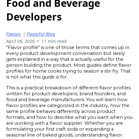
Food and Beverage
Developers
Flavors
|
Flavorful Blog
•
April 06, 2026
11 min read
"Flavor profile" is one of those terms that comes up in
every product development conversation but rarely
gets explained in a way that is actually useful for the
person building the product. Most guides define flavor
profiles for home cooks trying to season a stir fry. That
is not what this guide is for.
This is a practical breakdown of different flavor profiles
written for product developers, brand founders, and
food and beverage manufacturers. You will learn how
flavor profiles are categorized in the industry, how the
same profile behaves differently across product
formats, and how to describe what you want when you
are working with a flavor supplier. Whether you are
formulating your first craft soda or expanding a
seasonal line of baked goods, understanding flavor