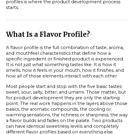
profiles is where the product development process
starts.
What Is a Flavor Profile?
A flavor profile is the full combination of taste, aroma,
and mouthfeel characteristics that define how a
specific ingredient or finished product is experienced.
It is not just what something tastes like. It is how it
smells, how it feels in your mouth, how it finishes, and
how all of those elements interact with each other.
Most people start and stop with the five basic tastes:
sweet, sour, salty, bitter, and umami. Those matter, but
for product development they are only the starting
point. The real work happens in the layers above those
basics, the aromatic compounds, the cooling or
warming sensations, the richness or sharpness, the way
a flavor builds and fades on the palate. Two products
can have identical sweetness levels and completely
different flavor profiles based on everything else