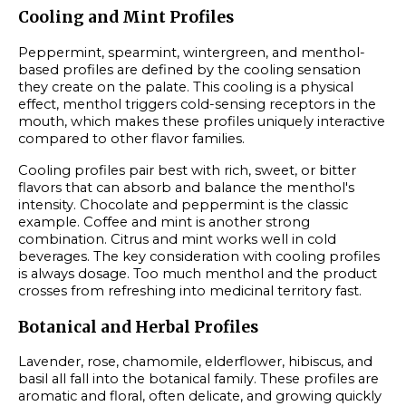
Cooling and Mint Profiles
Peppermint, spearmint, wintergreen, and menthol-
based profiles are defined by the cooling sensation
they create on the palate. This cooling is a physical
effect, menthol triggers cold-sensing receptors in the
mouth, which makes these profiles uniquely interactive
compared to other flavor families.
Cooling profiles pair best with rich, sweet, or bitter
flavors that can absorb and balance the menthol's
intensity. Chocolate and peppermint is the classic
example. Coffee and mint is another strong
combination. Citrus and mint works well in cold
beverages. The key consideration with cooling profiles
is always dosage. Too much menthol and the product
crosses from refreshing into medicinal territory fast.
Botanical and Herbal Profiles
Lavender, rose, chamomile, elderflower, hibiscus, and
basil all fall into the botanical family. These profiles are
aromatic and floral, often delicate, and growing quickly