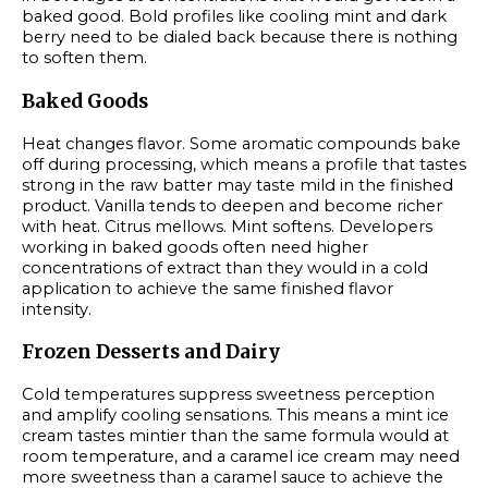
baked good. Bold profiles like cooling mint and dark
berry need to be dialed back because there is nothing
to soften them.
Baked Goods
Heat changes flavor. Some aromatic compounds bake
off during processing, which means a profile that tastes
strong in the raw batter may taste mild in the finished
product. Vanilla tends to deepen and become richer
with heat. Citrus mellows. Mint softens. Developers
working in baked goods often need higher
concentrations of extract than they would in a cold
application to achieve the same finished flavor
intensity.
Frozen Desserts and Dairy
Cold temperatures suppress sweetness perception
and amplify cooling sensations. This means a mint ice
cream tastes mintier than the same formula would at
room temperature, and a caramel ice cream may need
more sweetness than a caramel sauce to achieve the