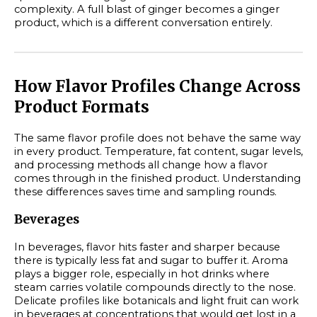
complexity. A full blast of ginger becomes a ginger
product, which is a different conversation entirely.
How Flavor Profiles Change Across
Product Formats
The same flavor profile does not behave the same way
in every product. Temperature, fat content, sugar levels,
and processing methods all change how a flavor
comes through in the finished product. Understanding
these differences saves time and sampling rounds.
Beverages
In beverages, flavor hits faster and sharper because
there is typically less fat and sugar to buffer it. Aroma
plays a bigger role, especially in hot drinks where
steam carries volatile compounds directly to the nose.
Delicate profiles like botanicals and light fruit can work
in beverages at concentrations that would get lost in a