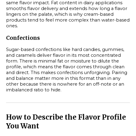
same flavor impact. Fat content in dairy applications
smooths flavor delivery and extends how long a flavor
lingers on the palate, which is why cream-based
products tend to feel more complex than water-based
ones.
Confections
Sugar-based confections like hard candies, gummies,
and caramels deliver flavor in its most concentrated
form. There is minimal fat or moisture to dilute the
profile, which means the flavor comes through clean
and direct. This makes confections unforgiving. Pairing
and balance matter more in this format than in any
other because there is nowhere for an off-note or an
imbalanced ratio to hide.
How to Describe the Flavor Profile
You Want