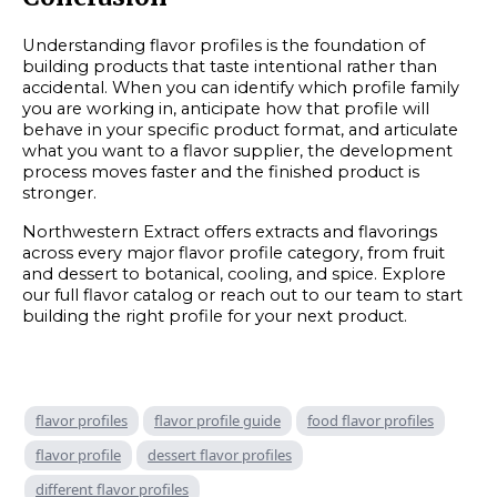
Understanding flavor profiles is the foundation of
building products that taste intentional rather than
accidental. When you can identify which profile family
you are working in, anticipate how that profile will
behave in your specific product format, and articulate
what you want to a flavor supplier, the development
process moves faster and the finished product is
stronger.
Northwestern Extract offers extracts and flavorings
across every major flavor profile category, from fruit
and dessert to botanical, cooling, and spice. Explore
our full flavor catalog or reach out to our team to start
building the right profile for your next product.
flavor profiles
flavor profile guide
food flavor profiles
flavor profile
dessert flavor profiles
different flavor profiles