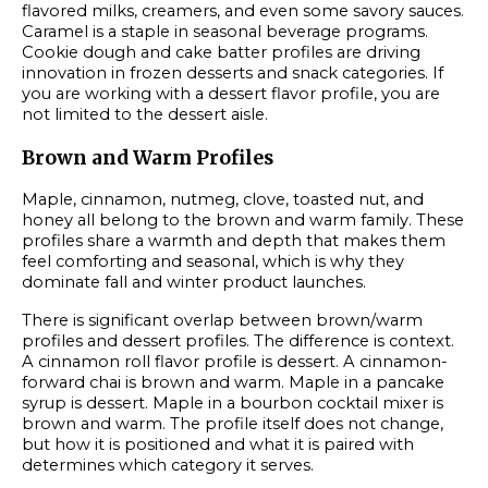
flavored milks, creamers, and even some savory sauces.
Caramel is a staple in seasonal beverage programs.
Cookie dough and cake batter profiles are driving
innovation in frozen desserts and snack categories. If
you are working with a dessert flavor profile, you are
not limited to the dessert aisle.
Brown and Warm Profiles
Maple, cinnamon, nutmeg, clove, toasted nut, and
honey all belong to the brown and warm family. These
profiles share a warmth and depth that makes them
feel comforting and seasonal, which is why they
dominate fall and winter product launches.
There is significant overlap between brown/warm
profiles and dessert profiles. The difference is context.
A cinnamon roll flavor profile is dessert. A cinnamon-
forward chai is brown and warm. Maple in a pancake
syrup is dessert. Maple in a bourbon cocktail mixer is
brown and warm. The profile itself does not change,
but how it is positioned and what it is paired with
determines which category it serves.