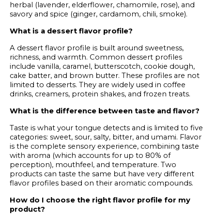
herbal (lavender, elderflower, chamomile, rose), and
savory and spice (ginger, cardamom, chili, smoke).
What is a dessert flavor profile?
A dessert flavor profile is built around sweetness,
richness, and warmth. Common dessert profiles
include vanilla, caramel, butterscotch, cookie dough,
cake batter, and brown butter. These profiles are not
limited to desserts. They are widely used in coffee
drinks, creamers, protein shakes, and frozen treats.
What is the difference between taste and flavor?
Taste is what your tongue detects and is limited to five
categories: sweet, sour, salty, bitter, and umami. Flavor
is the complete sensory experience, combining taste
with aroma (which accounts for up to 80% of
perception), mouthfeel, and temperature. Two
products can taste the same but have very different
flavor profiles based on their aromatic compounds.
How do I choose the right flavor profile for my
product?