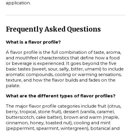
application.
Frequently Asked Questions
What is a flavor profile?
A flavor profile is the full combination of taste, aroma,
and mouthfeel characteristics that define how a food
or beverage is experienced. It goes beyond the five
basic tastes (sweet, sour, salty, bitter, umami) to include
aromatic compounds, cooling or warming sensations,
texture, and how the flavor builds and fades on the
palate.
What are the different types of flavor profiles?
The major flavor profile categories include fruit (citrus,
berry, tropical, stone fruit), dessert (vanilla, caramel,
butterscotch, cake batter), brown and warm (maple,
cinnamon, honey, toasted nut), cooling and mint
(peppermint, spearmint, wintergreen), botanical and