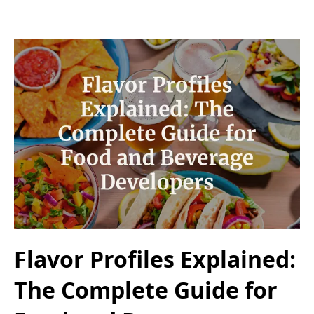
Flavor Profiles Explained:
The Complete Guide for