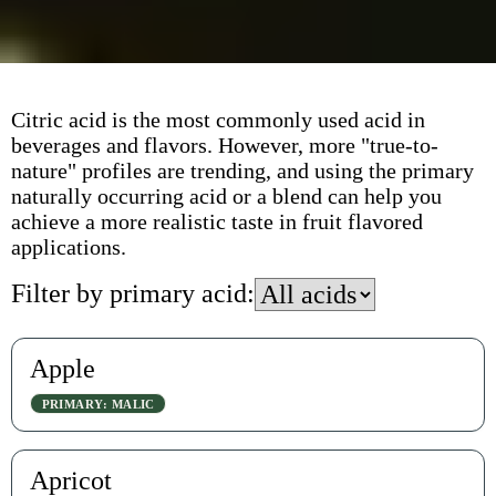
Citric acid is the most commonly used acid in
beverages and flavors. However, more "true-to-
nature" profiles are trending, and using the primary
naturally occurring acid or a blend can help you
achieve a more realistic taste in fruit flavored
applications.
Filter by primary acid:
Apple
PRIMARY: MALIC
Apricot