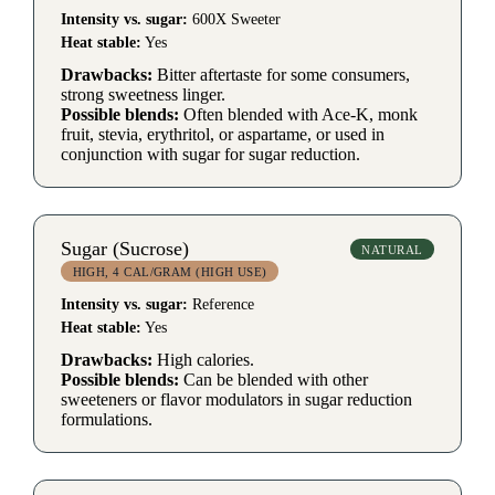
Intensity vs. sugar:
600X Sweeter
Heat stable:
Yes
Drawbacks:
Bitter aftertaste for some consumers,
strong sweetness linger.
Possible blends:
Often blended with Ace-K, monk
fruit, stevia, erythritol, or aspartame, or used in
conjunction with sugar for sugar reduction.
Sugar (Sucrose)
NATURAL
HIGH, 4 CAL/GRAM (HIGH USE)
Intensity vs. sugar:
Reference
Heat stable:
Yes
Drawbacks:
High calories.
Possible blends:
Can be blended with other
sweeteners or flavor modulators in sugar reduction
formulations.