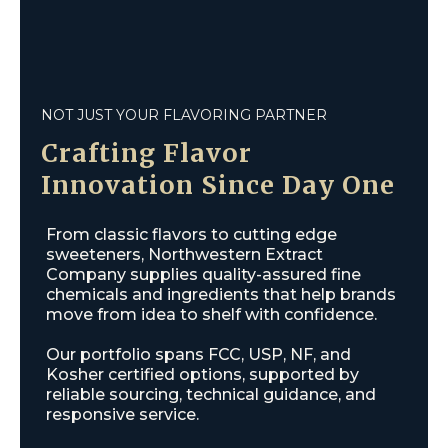
NOT JUST YOUR FLAVORING PARTNER
Crafting
Flavor
Innovation
Since Day One
From classic flavors to cutting edge
sweeteners, Northwestern Extract
Company supplies quality-assured fine
chemicals and ingredients that help brands
move from idea to shelf with confidence.
Our portfolio spans FCC, USP, NF, and
Kosher certified options, supported by
reliable sourcing, technical guidance, and
responsive service.