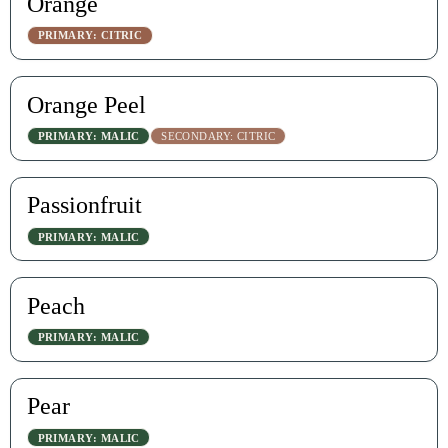
Orange
PRIMARY: CITRIC
Orange Peel
PRIMARY: MALIC
SECONDARY: CITRIC
Passionfruit
PRIMARY: MALIC
Peach
PRIMARY: MALIC
Pear
PRIMARY: MALIC