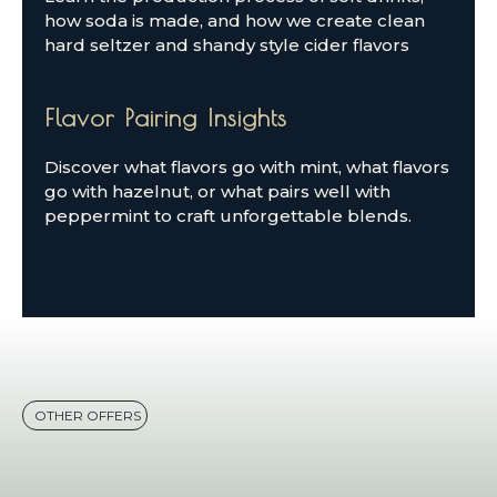
how soda is made, and how we create clean
hard seltzer and shandy style cider flavors
Flavor Pairing Insights
Discover what flavors go with mint, what flavors
go with hazelnut, or what pairs well with
peppermint to craft unforgettable blends.
OTHER OFFERS