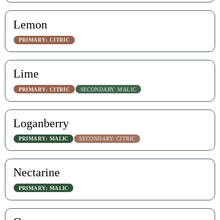
Lemon
PRIMARY: CITRIC
Lime
PRIMARY: CITRIC
SECONDARY: MALIC
Loganberry
PRIMARY: MALIC
SECONDARY: CITRIC
Nectarine
PRIMARY: MALIC