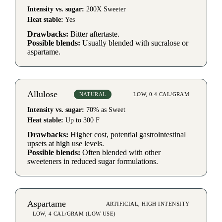
Intensity vs. sugar:
200X Sweeter
Heat stable:
Yes
Drawbacks:
Bitter aftertaste.
Possible blends:
Usually blended with sucralose or
aspartame.
Allulose
NATURAL
LOW, 0.4 CAL/GRAM
Intensity vs. sugar:
70% as Sweet
Heat stable:
Up to 300 F
Drawbacks:
Higher cost, potential gastrointestinal
upsets at high use levels.
Possible blends:
Often blended with other
sweeteners in reduced sugar formulations.
Aspartame
ARTIFICIAL, HIGH INTENSITY
LOW, 4 CAL/GRAM (LOW USE)