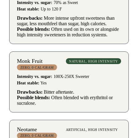
Intensity vs. sugar:
70% as Sweet
Heat stable:
Up to 120 F
Drawbacks:
More intense upfront sweetness than
sugar, less mouthfeel than sugar, high calories.
Possible blends:
Often used on its own or alongside
high intensity sweeteners in reduction systems.
Monk Fruit
NATURAL, HIGH INTENSITY
ZERO, 0 CAL/GRAM
Intensity vs. sugar:
100X-250X Sweeter
Heat stable:
Yes
Drawbacks:
Bitter aftertaste.
Possible blends:
Often blended with erythritol or
sucralose.
Neotame
ARTIFICIAL, HIGH INTENSITY
ZERO, 0 CAL/GRAM