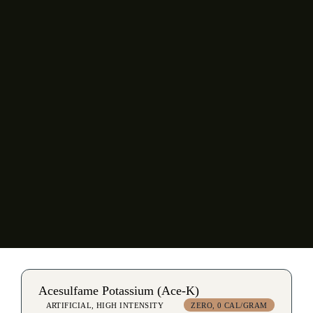
Sodium Aluminosilicate
Sodium Benzoate
Sodium Chloride
Sodium Citrate
Sodium Gluconate
Xanthan Gum
Acesulfame Potassium (Ace-K)
ARTIFICIAL, HIGH INTENSITY
ZERO, 0 CAL/GRAM