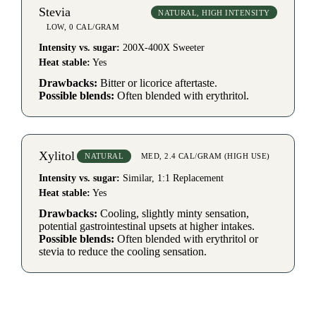
Stevia
NATURAL, HIGH INTENSITY
LOW, 0 CAL/GRAM
Intensity vs. sugar:
200X-400X Sweeter
Heat stable:
Yes
Drawbacks:
Bitter or licorice aftertaste.
Possible blends:
Often blended with erythritol.
Xylitol
NATURAL
MED, 2.4 CAL/GRAM (HIGH USE)
Intensity vs. sugar:
Similar, 1:1 Replacement
Heat stable:
Yes
Drawbacks:
Cooling, slightly minty sensation,
potential gastrointestinal upsets at higher intakes.
Possible blends:
Often blended with erythritol or
stevia to reduce the cooling sensation.