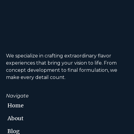
We specialize in crafting extraordinary flavor
experiences that bring your vision to life. From
concept development to final formulation, we
make every detail count.
Navigate
Home
About
Blog