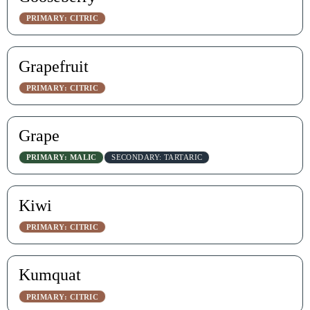
PRIMARY: CITRIC
Grapefruit
PRIMARY: CITRIC
Grape
PRIMARY: MALIC
SECONDARY: TARTARIC
Kiwi
PRIMARY: CITRIC
Kumquat
PRIMARY: CITRIC