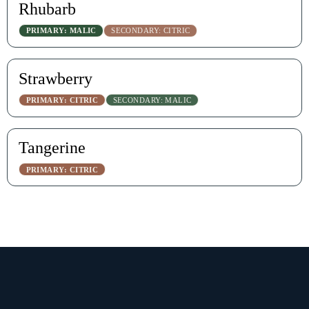
Rhubarb
PRIMARY: MALIC
SECONDARY: CITRIC
Strawberry
PRIMARY: CITRIC
SECONDARY: MALIC
Tangerine
PRIMARY: CITRIC