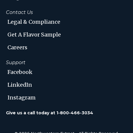
Contact Us
Legal & Compliance
Get A Flavor Sample
Careers
Support
Facebook
LinkedIn
Instagram
Give us a call today at 1-800-466-3034