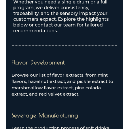
Whether you need a single drum or a full
program, we deliver consistency,
traceability, and the sensory impact your
customers expect. Explore the highlights
below or contact our team for tailored
recommendations.
Flavor Development
Browse our list of flavor extracts, from mint
flavors, hazelnut extract, and pickle extract to
marshmallow flavor extract, pina colada
extract, and red velvet extract.
Beverage Manufacturing
Learn the production process of soft drinks,