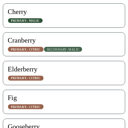
Cherry
PRIMARY: MALIC
Cranberry
PRIMARY: CITRIC
SECONDARY: MALIC
Elderberry
PRIMARY: CITRIC
Fig
PRIMARY: CITRIC
Gooseberry