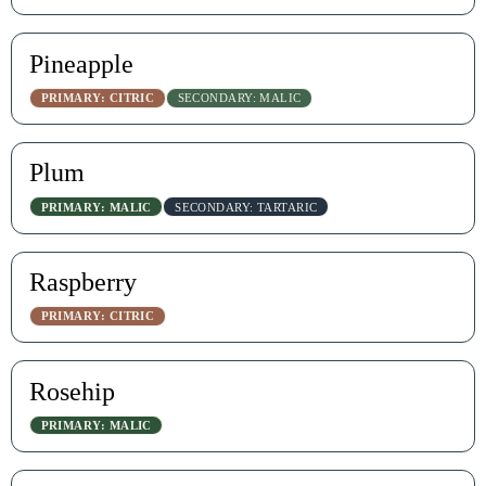
Pineapple
PRIMARY: CITRIC
SECONDARY: MALIC
Plum
PRIMARY: MALIC
SECONDARY: TARTARIC
Raspberry
PRIMARY: CITRIC
Rosehip
PRIMARY: MALIC