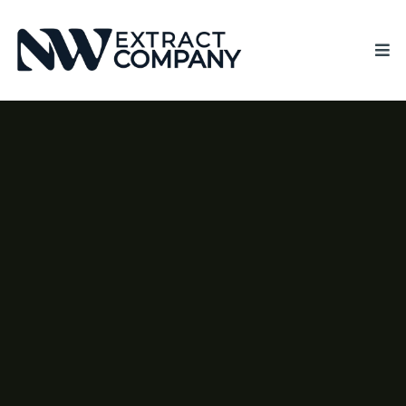
CREATE SUPERIOR