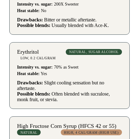
Intensity vs. sugar:
200X Sweeter
Heat stable:
No
Drawbacks:
Bitter or metallic aftertaste.
Possible blends:
Usually blended with Ace-K.
Erythritol
NATURAL, SUGAR ALCOHOL
LOW, 0.2 CAL/GRAM
Intensity vs. sugar:
70% as Sweet
Heat stable:
Yes
Drawbacks:
Slight cooling sensation but no
aftertaste.
Possible blends:
Often blended with sucralose,
monk fruit, or stevia.
High Fructose Corn Syrup (HFCS 42 or 55)
NATURAL
HIGH, 4 CAL/GRAM (HIGH USE)