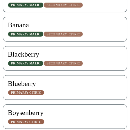
PRIMARY: MALIC
SECONDARY: CITRIC
Banana
PRIMARY: MALIC
SECONDARY: CITRIC
Blackberry
PRIMARY: MALIC
SECONDARY: CITRIC
Blueberry
PRIMARY: CITRIC
Boysenberry
PRIMARY: CITRIC