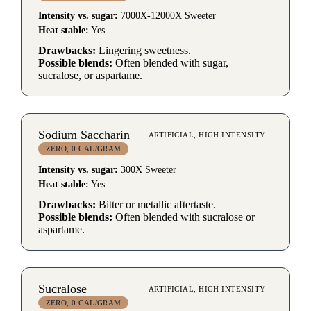
Intensity vs. sugar:
7000X-12000X Sweeter
Heat stable:
Yes
Drawbacks:
Lingering sweetness.
Possible blends:
Often blended with sugar,
sucralose, or aspartame.
Sodium Saccharin
ARTIFICIAL, HIGH INTENSITY
ZERO, 0 CAL/GRAM
Intensity vs. sugar:
300X Sweeter
Heat stable:
Yes
Drawbacks:
Bitter or metallic aftertaste.
Possible blends:
Often blended with sucralose or
aspartame.
Sucralose
ARTIFICIAL, HIGH INTENSITY
ZERO, 0 CAL/GRAM